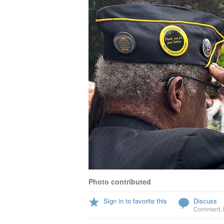
Photo contributed
Sign in to favorite this
Discuss
Comment
,