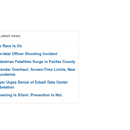
Latest news
e Race Is On
n-fatal Officer Shooting Incident
destrian Fatalities Surge in Fairfax County
lendar Overhaul, Screen-Time Limits, New
undaries
yer Urges Denial of Edsall Data Center
bstation
owning Is Silent. Prevention Is Not.