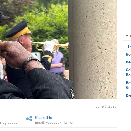
Th
No
Pe
Ca
Bo
Be
Su
Dr
June 6, 2025
Share this
Blog about
Email
,
Facebook
,
Twitter