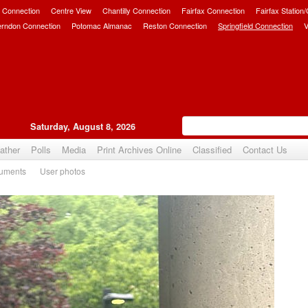
 Connection
Centre View
Chantilly Connection
Fairfax Connection
Fairfax Station
erndon Connection
Potomac Almanac
Reston Connection
Springfield Connection
V
Saturday, August 8, 2026
ather
Polls
Media
Print Archives Online
Classified
Contact Us
uments
User photos