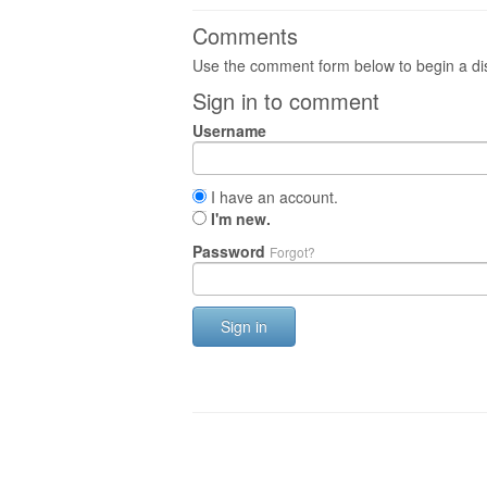
Comments
Use the comment form below to begin a dis
Sign in to comment
Username
I have an account.
I'm new.
Password
Forgot?
Sign in