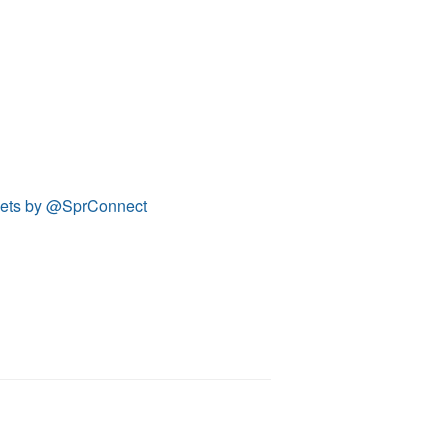
ets by @SprConnect