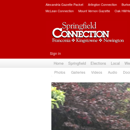
Alexandria Gazette Packet
Arlington Connection
Burke
McLean Connection
Mount Vernon Gazette
Oak Hill/H
Sign in
Home
Springfield
Elections
Local
We
Photos
Galleries
Videos
Audio
Doc