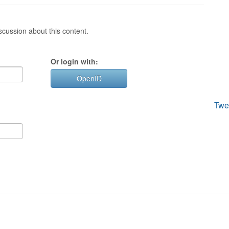
cussion about this content.
Or login with:
OpenID
Twe