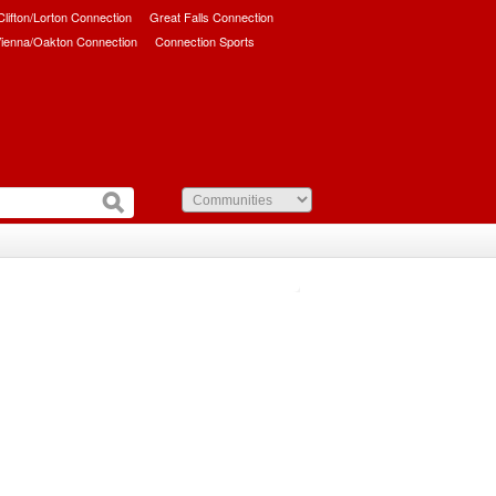
/Clifton/Lorton Connection
Great Falls Connection
ienna/Oakton Connection
Connection Sports