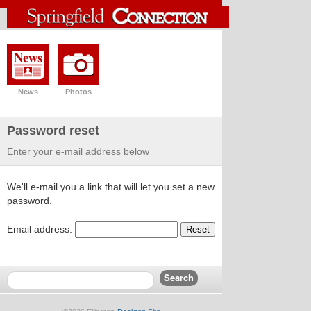
News
Photos
Password reset
Enter your e-mail address below
We'll e-mail you a link that will let you set a new
password.
Email address:
Reset