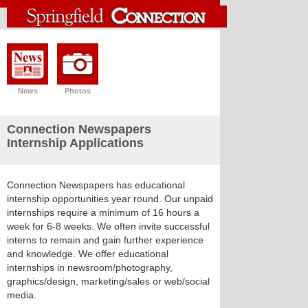
News
Photos
Connection Newspapers
Internship Applications
Connection Newspapers has educational
internship opportunities year round. Our unpaid
internships require a minimum of 16 hours a
week for 6-8 weeks. We often invite successful
interns to remain and gain further experience
and knowledge. We offer educational
internships in newsroom/photography,
graphics/design, marketing/sales or web/social
media.