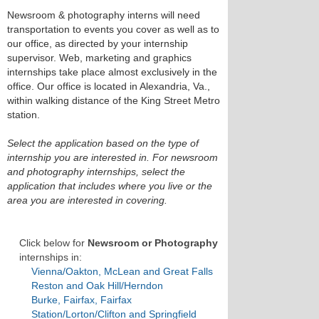
Newsroom & photography interns will need
transportation to events you cover as well as to
our office, as directed by your internship
supervisor. Web, marketing and graphics
internships take place almost exclusively in the
office. Our office is located in Alexandria, Va.,
within walking distance of the King Street Metro
station.
Select the application based on the type of
internship you are interested in. For newsroom
and photography internships, select the
application that includes where you live or the
area you are interested in covering.
Click below for
Newsroom or Photography
internships in:
Vienna/Oakton, McLean and Great Falls
Reston and Oak Hill/Herndon
Burke, Fairfax, Fairfax
Station/Lorton/Clifton and Springfield