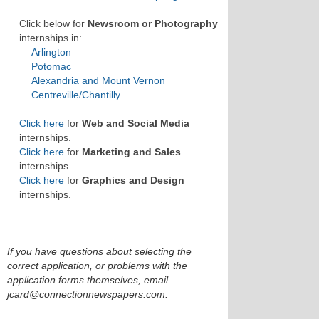
Click below for
Newsroom or Photography
internships in:
Arlington
Potomac
Alexandria and Mount Vernon
Centreville/Chantilly
Click here
for
Web and Social Media
internships.
Click here
for
Marketing and Sales
internships.
Click here
for
Graphics and Design
internships.
If you have questions about selecting the
correct application, or problems with the
application forms themselves, email
jcard@connectionnewspapers.com.