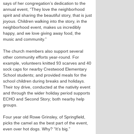
says of her congregation’s dedication to the
annual event, “They love the neighborhood
spirit and sharing the beautiful story, that is just
joyous. Children walking into the story, in the
neighborhood event, makes us incredibly
happy, and we love giving away food, the
music and community.”
The church members also support several
other community efforts year-round. For
example, volunteers knitted 93 scarves and 40
sock caps for nearby Crestwood Elementary
School students; and provided meals for the
school children during breaks and holidays.
Their toy drive, conducted at the nativity event
and through the wider holiday period supports
ECHO and Second Story; both nearby help
groups.
Four year old Rowe Grinsley, of Springfield,
picks the camel as the best part of the event,
even over hot dogs. Why? “It’s big.”