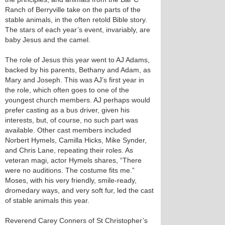
Ranch of Berryville take on the parts of the
stable animals, in the often retold Bible story.
The stars of each year’s event, invariably, are
baby Jesus and the camel.
The role of Jesus this year went to AJ Adams,
backed by his parents, Bethany and Adam, as
Mary and Joseph. This was AJ’s first year in
the role, which often goes to one of the
youngest church members. AJ perhaps would
prefer casting as a bus driver, given his
interests, but, of course, no such part was
available. Other cast members included
Norbert Hymels, Camilla Hicks, Mike Synder,
and Chris Lane, repeating their roles. As
veteran magi, actor Hymels shares, “There
were no auditions. The costume fits me.”
Moses, with his very friendly, smile-ready,
dromedary ways, and very soft fur, led the cast
of stable animals this year.
Reverend Carey Conners of St Christopher’s