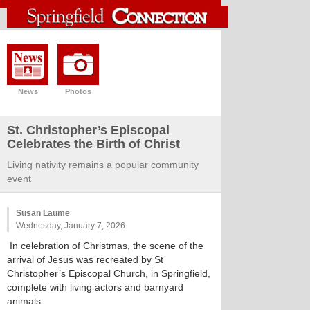
News
Photos
St. Christopher’s Episcopal
Celebrates the Birth of Christ
Living nativity remains a popular community
event
Susan Laume
Wednesday, January 7, 2026
In celebration of Christmas, the scene of the
arrival of Jesus was recreated by St
Christopher’s Episcopal Church, in Springfield,
complete with living actors and barnyard
animals.