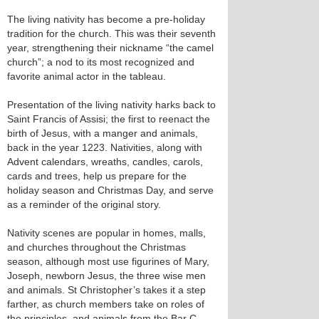
The living nativity has become a pre-holiday
tradition for the church. This was their seventh
year, strengthening their nickname “the camel
church”; a nod to its most recognized and
favorite animal actor in the tableau.
Presentation of the living nativity harks back to
Saint Francis of Assisi; the first to reenact the
birth of Jesus, with a manger and animals,
back in the year 1223. Nativities, along with
Advent calendars, wreaths, candles, carols,
cards and trees, help us prepare for the
holiday season and Christmas Day, and serve
as a reminder of the original story.
Nativity scenes are popular in homes, malls,
and churches throughout the Christmas
season, although most use figurines of Mary,
Joseph, newborn Jesus, the three wise men
and animals. St Christopher’s takes it a step
farther, as church members take on roles of
the principles, and animals from the Bar C