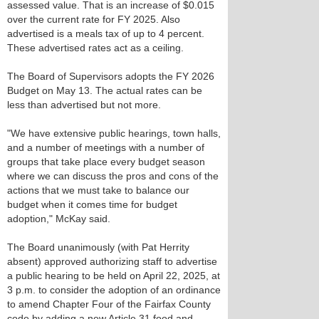
assessed value. That is an increase of $0.015
over the current rate for FY 2025. Also
advertised is a meals tax of up to 4 percent.
These advertised rates act as a ceiling.
The Board of Supervisors adopts the FY 2026
Budget on May 13. The actual rates can be
less than advertised but not more.
"We have extensive public hearings, town halls,
and a number of meetings with a number of
groups that take place every budget season
where we can discuss the pros and cons of the
actions that we must take to balance our
budget when it comes time for budget
adoption," McKay said.
The Board unanimously (with Pat Herrity
absent) approved authorizing staff to advertise
a public hearing to be held on April 22, 2025, at
3 p.m. to consider the adoption of an ordinance
to amend Chapter Four of the Fairfax County
code by adding a new Article 31 food and