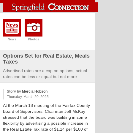
News
Photos
Options Set for Real Estate, Meals
Taxes
Advertised rates are a cap on options; actual
rates can be less or equal but not more.
Story by
Mercia Hobson
Thursday, March 20, 2025
At the March 18 meeting of the Fairfax County
Board of Supervisors, Chairman Jeff McKay
stressed that the board was building in some
flexibility by advertising a possible increase in
the Real Estate Tax rate of $1.14 per $100 of