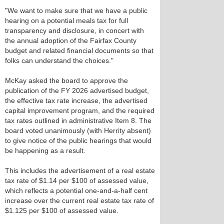
"We want to make sure that we have a public
hearing on a potential meals tax for full
transparency and disclosure, in concert with
the annual adoption of the Fairfax County
budget and related financial documents so that
folks can understand the choices."
McKay asked the board to approve the
publication of the FY 2026 advertised budget,
the effective tax rate increase, the advertised
capital improvement program, and the required
tax rates outlined in administrative Item 8. The
board voted unanimously (with Herrity absent)
to give notice of the public hearings that would
be happening as a result.
This includes the advertisement of a real estate
tax rate of $1.14 per $100 of assessed value,
which reflects a potential one-and-a-half cent
increase over the current real estate tax rate of
$1.125 per $100 of assessed value.