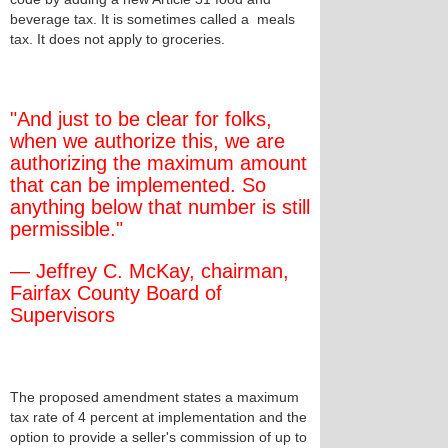
beverage tax. It is sometimes called a meals
tax. It does not apply to groceries.
"And just to be clear for folks,
when we authorize this, we are
authorizing the maximum amount
that can be implemented. So
anything below that number is still
permissible."
— Jeffrey C. McKay, chairman,
Fairfax County Board of
Supervisors
The proposed amendment states a maximum
tax rate of 4 percent at implementation and the
option to provide a seller's commission of up to