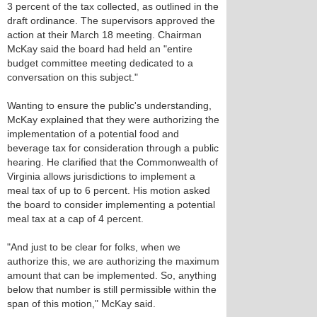
3 percent of the tax collected, as outlined in the
draft ordinance. The supervisors approved the
action at their March 18 meeting. Chairman
McKay said the board had held an "entire
budget committee meeting dedicated to a
conversation on this subject."
Wanting to ensure the public's understanding,
McKay explained that they were authorizing the
implementation of a potential food and
beverage tax for consideration through a public
hearing. He clarified that the Commonwealth of
Virginia allows jurisdictions to implement a
meal tax of up to 6 percent. His motion asked
the board to consider implementing a potential
meal tax at a cap of 4 percent.
"And just to be clear for folks, when we
authorize this, we are authorizing the maximum
amount that can be implemented. So, anything
below that number is still permissible within the
span of this motion," McKay said.