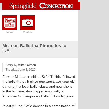
News
Photos
McLean Ballerina Pirouettes to
L.A.
Story by
Mike Salmon
Tuesday, June 3, 2025
Former McLean resident Sofie Treibitz followed
the ballerina path since she was a two-year old
dancing in a local ballet class, and now she is
in the big time, dancing professionally at
American Contemporary Ballet in Los Angeles.
In early June, Sofie dances in a combination of