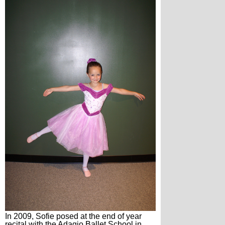
In 2009, Sofie posed at the end of year
recital with the Adagio Ballet School in