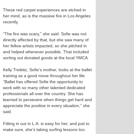
These red carpet experiences are etched in
her mind, as is the massive fire in Los Angeles
recently.
“The fire was scary,” she said. Sofie was not
directly affected by that, but she saw many of
her fellow artists impacted, so she pitched in
and helped whenever possible. That included
sorting out donated goods at the local YMCA.
Kelly Treibitz, Sofie's mother, looks at the ballet
training as a good move throughout her life.
“Ballet has offered Sofie the opportunity to
work with so many other talented dedicated
professionals all over the country. She has
learned to persevere when things get hard and
appreciate the positive in every situation,” she
said.
Fitting in out in L.A. is easy for her, and just to
make sure, she’s taking surfing lessons too.