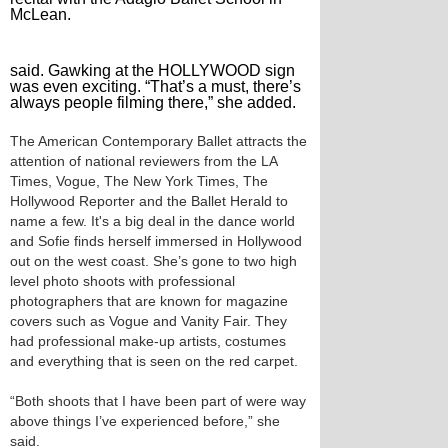
McLean.
said. Gawking at the HOLLYWOOD sign
was even exciting. “That’s a must, there’s
always people filming there,” she added.
The American Contemporary Ballet attracts the
attention of national reviewers from the LA
Times, Vogue, The New York Times, The
Hollywood Reporter and the Ballet Herald to
name a few. It's a big deal in the dance world
and Sofie finds herself immersed in Hollywood
out on the west coast. She’s gone to two high
level photo shoots with professional
photographers that are known for magazine
covers such as Vogue and Vanity Fair. They
had professional make-up artists, costumes
and everything that is seen on the red carpet.
“Both shoots that I have been part of were way
above things I’ve experienced before,” she
said.