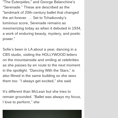
"The Euterpides," and George Balanchine’s
“Serenade.” These are described as the
"landmark of 20th-century ballet that changed
the art forever. … Set to Tchaikovsky’s
luminous score, Serenade remains as
mesmerizing today as when it debuted in 1934,
a work of enduring beauty, mystery, and poetic
power."
Sofie’s been in LA about a year, dancing in a
CBS studio, visiting the HOLLYWOOD letters
on the mountainside and smiling at celebrities
as she passes by en route to the next moment
in the spotlight. “Dancing With the Stars,” is
also filmed in the same building so she sees
them too. “I always get excited,” she said.
It’s different than McLean but she tries to
remain grounded. “Ballet was always my focus,
I love to perform,” she