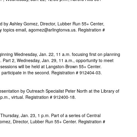
ded by Ashley Gomez, Director, Lubber Run 55+ Center,
y topics email, agomez@arlingtonva.us. Registration
#
inning Wednesday, Jan. 22, 11 a.m. focusing first on planning
. Part 2, Wednesday, Jan. 29, 11 a.m., opportunity to meet
h sessions will be held at Langston-Brown 55+ Center.
to participate in the second. Registration # 912404-03.
resentation by Outreach Specialist Peter North at the Library of
p.m., virtual. Registration # 912400-18.
 Thursday, Jan. 23, 1 p.m. Part of a series of Central
omez, Director, Lubber Run 55+ Center. Registration #