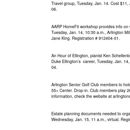
Travel group, Tuesday, Jan. 14. Cost $11, 
06.
AARP HomeFit workshop provides info on w
Tuesday, Jan. 14, 10:30 a.m., Arlington Mi
Jane King. Registration # 912404-01.
An Hour of Ellington, pianist Ken Schellenb
Duke Ellington’s career, Tuesday, Jan. 14
04.
Arlington Senior Golf Club members to hol
55+ Center. Drop-in. Club members play 26
information, check the website at arlington
Estate planning documents needed to organ
Wednesday, Jan. 15, 11 a.m., virtual. Regi