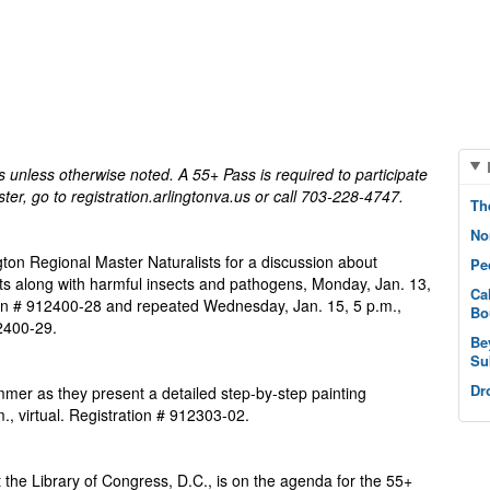
on, VA 22203
unless otherwise noted. A 55+ Pass is required to participate
ister, go to registration.arlingtonva.us or call 703-228-4747.
Th
No
ington Regional Master Naturalists for a discussion about
Pe
ants along with harmful insects and pathogens, Monday, Jan. 13,
Ca
ion # 912400-28 and repeated Wednesday, Jan. 15, 5 p.m.,
Bo
12400-29.
Be
Su
Dr
mer as they present a detailed step-by-step painting
, virtual. Registration # 912303-02.
 the Library of Congress, D.C., is on the agenda for the 55+