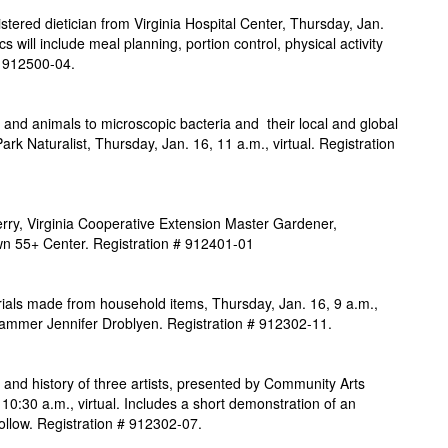
istered dietician from Virginia Hospital Center, Thursday, Jan.
s will include meal planning, portion control, physical activity
# 912500-04.
 and animals to microscopic bacteria and their local and global
ark Naturalist, Thursday, Jan. 16, 11 a.m., virtual. Registration
rry, Virginia Cooperative Extension Master Gardener,
wn 55+ Center. Registration # 912401-01
erials made from household items, Thursday, Jan. 16, 9 a.m.,
rammer Jennifer Droblyen. Registration # 912302-11.
 and history of three artists, presented by Community Arts
10:30 a.m., virtual. Includes a short demonstration of an
 follow. Registration # 912302-07.