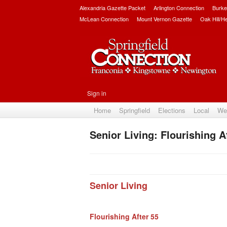
Alexandria Gazette Packet
Arlington Connection
Burke
McLean Connection
Mount Vernon Gazette
Oak Hill/H
Sign in
Home
Springfield
Elections
Local
We
Senior Living: Flourishing A
Senior Living
Flourishing After 55