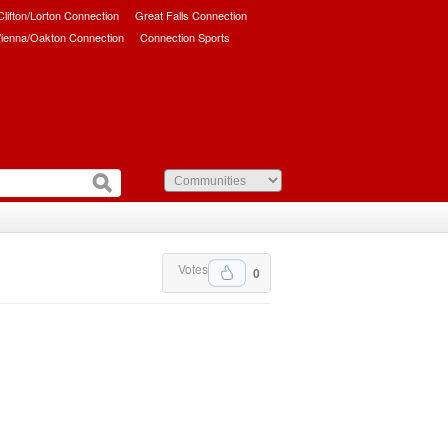
/Clifton/Lorton Connection
Great Falls Connection
ienna/Oakton Connection
Connection Sports
Votes
0