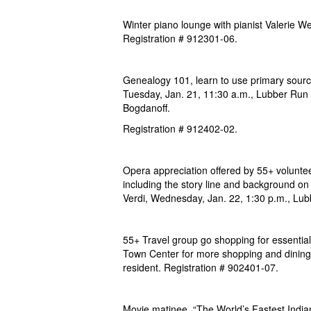
Winter piano lounge with pianist Valerie We
Registration # 912301-06.
Genealogy 101, learn to use primary sourc
Tuesday,
Jan. 21, 11:30 a.m., Lubber Run
Bogdanoff.
Registration # 912402-02.
Opera appreciation offered by 55+ volunte
including the story line and background on
Verdi, Wednesday,
Jan. 22, 1:30 p.m., Lu
55+ Travel group go shopping for essential
Town
Center for more shopping and dining
resident. Registration # 902401-07.
Movie matinee, “The World’s Fastest India