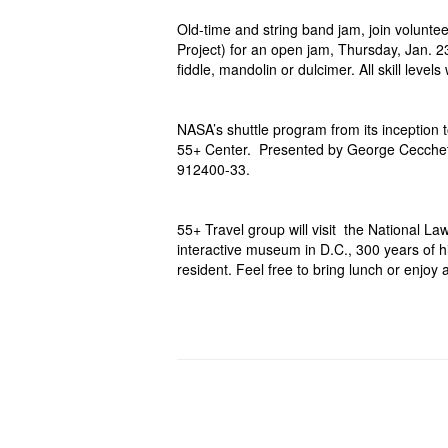
Old-time and string band jam, join volunt
Project) for an open jam, Thursday, Jan. 2
fiddle, mandolin or dulcimer. All skill leve
NASA’s shuttle program from its inception 
55+
Center. Presented by George Cecchet
912400-33.
55+ Travel group will visit the National 
interactive museum in D.C., 300 years of hi
resident. Feel free to bring lunch or enjo