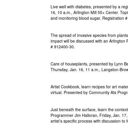
Live well with diabetes, presented by a reg
16, 10 a.m., Arlington Mill 55+ Center. Topic
and monitoring blood sugar. Registration 
The spread of invasive species from plants
impact will be discussed with an Arlington P
# 912400-30.
Care of houseplants, presented by Lynn Be
Thursday, Jan. 16, 11 a.m., Langston-Bro
Artist Cookbook, learn recipes for art mat
virtual. Presented by Community Ats Prog
Just beneath the surface, learn the context
Programmer Jim Halloran, Friday, Jan. 17, 
artist’s specific process with discussion to