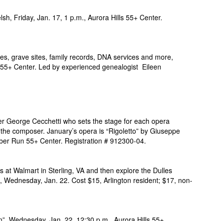
lsh, Friday, Jan. 17, 1 p.m., Aurora Hills 55+ Center.
es, grave sites, family records, DNA services and more,
 55+ Center. Led by experienced genealogist Eileen
er George Cecchetti who sets the stage for each opera
 the composer. January’s opera is “Rigoletto” by Giuseppe
bber Run 55+ Center. Registration # 912300-04.
s at Walmart in Sterling, VA and then explore the Dulles
, Wednesday, Jan. 22. Cost $15, Arlington resident; $17,
non-
n”, Wednesday, Jan. 22, 12:30 p.m., Aurora Hills 55+