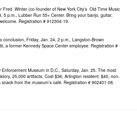
eer Fred Winter (co-founder of New York City’s Old Time Music
3, 5 p.m., Lubber Run 55+ Center. Bring your banjo, guitar,
ls welcome. Registration # 912304-19.
to conclusion, Friday, Jan. 24, 2 p.m., Langston-Brown
ti, a former Kennedy Space Center employee. Registration
#
Law Enforcement Museum in D.C., Saturday, Jan. 25. The most
story, 25,000 artifacts. Cost $36, Arlington resident; $40, non-
y a snack from the museum’s café. Registration # 902401-08.