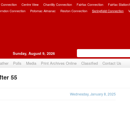
 Connection
Centre View
Chantilly Connection
Fairfax Connection
Fairfax Station
erndon Connection
Potomac Almanac
Reston Connection
Springfield Connection
V
Sunday, August 9, 2026
ather
Polls
Media
Print Archives Online
Classified
Contact Us
fter 55
Upvote
Wednesday, January 8, 2025