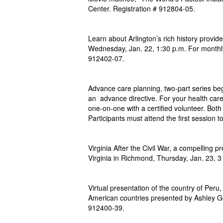
Center.
Registration # 912804-05.
Learn about Arlington’s rich history provi
Wednesday, Jan. 22, 1:30 p.m. For monthl
912402-07.
Advance care planning, two-part series beg
an advance directive. For your health care
one-on-one with a certified volunteer. Bot
Participants must attend the first session 
Virginia After the Civil War, a compelling p
Virginia in Richmond, Thursday, Jan. 23, 3 
Virtual presentation of the country of Peru,
American
countries presented by Ashley G
912400-39.