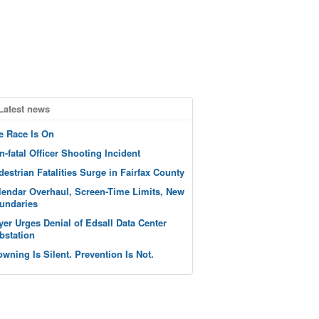
Latest news
e Race Is On
n-fatal Officer Shooting Incident
destrian Fatalities Surge in Fairfax County
lendar Overhaul, Screen-Time Limits, New
undaries
yer Urges Denial of Edsall Data Center
bstation
owning Is Silent. Prevention Is Not.