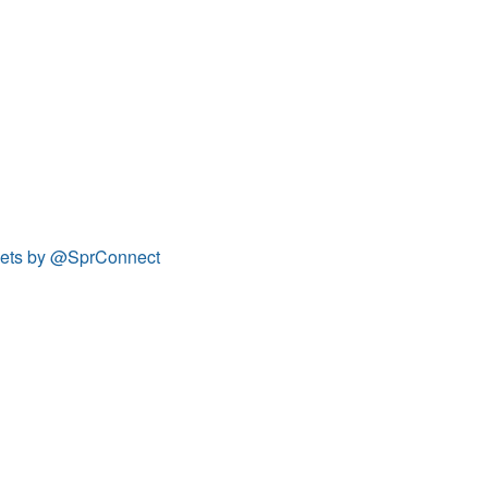
ets by @SprConnect