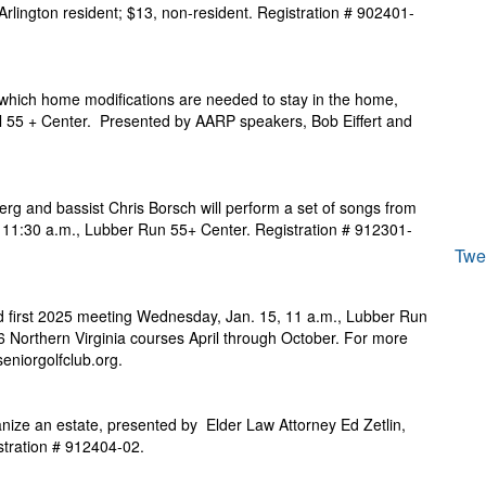
Arlington resident; $13, non-resident. Registration # 902401-
hich home modifications are needed to stay in the home,
ll 55 + Center. Presented by AARP speakers, Bob Eiffert and
erg and bassist Chris Borsch will perform a set of songs from
, 11:30 a.m., Lubber Run 55+ Center. Registration # 912301-
Twe
d first 2025 meeting Wednesday, Jan. 15, 11 a.m., Lubber Run
 Northern Virginia courses April through October. For more
seniorgolfclub.org.
ize an estate, presented by Elder Law Attorney Ed Zetlin,
stration # 912404-02.