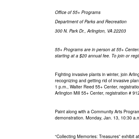
Office of 55+ Programs
Department of Parks and Recreation
300 N. Park Dr., Arlingt
55+ Programs are in person at 55+ Centers 
starting at a $20 annual fee. To join or reg
Fighting invasive plants in winter, join Arl
recognizing and getting rid of invasive pl
1 p.m., Walter Reed 55+ Center, registrat
Arlington Mill 55+ Center, registration # 9
Paint along with a Community Arts Program
demonstration. Monday, Jan. 13, 10:30 a.m.
“Collecting Memories: Treasures” exhibit at