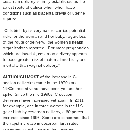
cesarean delivery is firmly established as the
safest route of deliver when when have
conditions such as placenta previa or uterine
rupture.
"Childbirth by its very nature carries potential
risks for the woman and her baby, regardless
of the route of delivery," the women's health
organizations reported. "For most pregnancies,
which are low-risk, cesarean delivery appears
to pose greater risk of maternal morbidity and
mortality than vaginal delivery."
ALTHOUGH MOST
of the increase in C-
section deliveries came in the 1970s and
1980s, recent years have seen yet another
spike. Since the mid-1990s, C-section
deliveries have increased yet again. In 2011,
for example, one in three women in the U.S.
gave birth by cesarean delivery, a 60 percent
increase since 1996. Some are concerned that
the rapid increase in cesarean birth rates
raises significant concern that cesarean