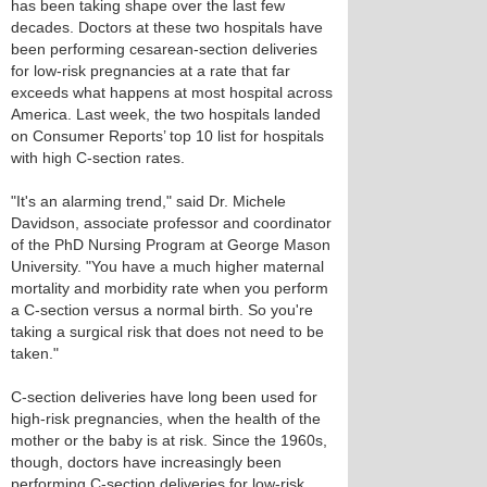
has been taking shape over the last few
decades. Doctors at these two hospitals have
been performing cesarean-section deliveries
for low-risk pregnancies at a rate that far
exceeds what happens at most hospital across
America. Last week, the two hospitals landed
on Consumer Reports’ top 10 list for hospitals
with high C-section rates.
"It's an alarming trend," said Dr. Michele
Davidson, associate professor and coordinator
of the PhD Nursing Program at George Mason
University. "You have a much higher maternal
mortality and morbidity rate when you perform
a C-section versus a normal birth. So you're
taking a surgical risk that does not need to be
taken."
C-section deliveries have long been used for
high-risk pregnancies, when the health of the
mother or the baby is at risk. Since the 1960s,
though, doctors have increasingly been
performing C-section deliveries for low-risk