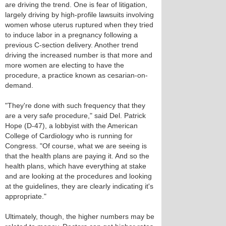
are driving the trend. One is fear of litigation,
largely driving by high-profile lawsuits involving
women whose uterus ruptured when they tried
to induce labor in a pregnancy following a
previous C-section delivery. Another trend
driving the increased number is that more and
more women are electing to have the
procedure, a practice known as cesarian-on-
demand.
"They're done with such frequency that they
are a very safe procedure," said Del. Patrick
Hope (D-47), a lobbyist with the American
College of Cardiology who is running for
Congress. "Of course, what we are seeing is
that the health plans are paying it. And so the
health plans, which have everything at stake
and are looking at the procedures and looking
at the guidelines, they are clearly indicating it's
appropriate."
Ultimately, though, the higher numbers may be