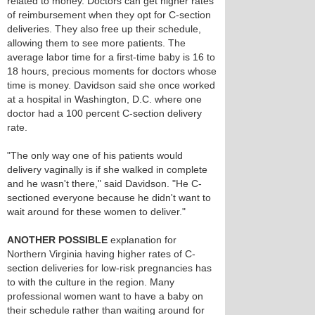
related to money. Doctors can get higher rates
of reimbursement when they opt for C-section
deliveries. They also free up their schedule,
allowing them to see more patients. The
average labor time for a first-time baby is 16 to
18 hours, precious moments for doctors whose
time is money. Davidson said she once worked
at a hospital in Washington, D.C. where one
doctor had a 100 percent C-section delivery
rate.
"The only way one of his patients would
delivery vaginally is if she walked in complete
and he wasn't there," said Davidson. "He C-
sectioned everyone because he didn't want to
wait around for these women to deliver."
ANOTHER POSSIBLE
explanation for
Northern Virginia having higher rates of C-
section deliveries for low-risk pregnancies has
to with the culture in the region. Many
professional women want to have a baby on
their schedule rather than waiting around for