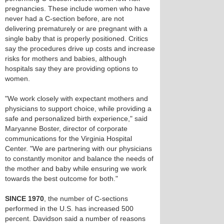
pregnancies. These include women who have
never had a C-section before, are not
delivering prematurely or are pregnant with a
single baby that is properly positioned. Critics
say the procedures drive up costs and increase
risks for mothers and babies, although
hospitals say they are providing options to
women.
"We work closely with expectant mothers and
physicians to support choice, while providing a
safe and personalized birth experience," said
Maryanne Boster, director of corporate
communications for the Virginia Hospital
Center. "We are partnering with our physicians
to constantly monitor and balance the needs of
the mother and baby while ensuring we work
towards the best outcome for both."
SINCE 1970
, the number of C-sections
performed in the U.S. has increased 500
percent. Davidson said a number of reasons