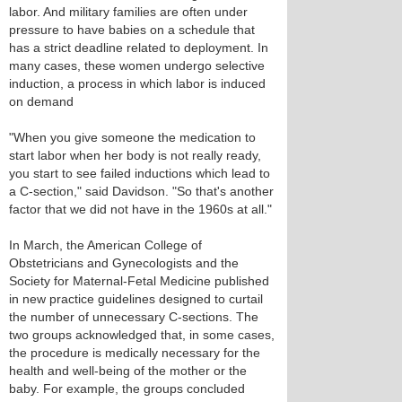
labor. And military families are often under
pressure to have babies on a schedule that
has a strict deadline related to deployment. In
many cases, these women undergo selective
induction, a process in which labor is induced
on demand
"When you give someone the medication to
start labor when her body is not really ready,
you start to see failed inductions which lead to
a C-section," said Davidson. "So that's another
factor that we did not have in the 1960s at all."
In March, the American College of
Obstetricians and Gynecologists and the
Society for Maternal-Fetal Medicine published
in new practice guidelines designed to curtail
the number of unnecessary C-sections. The
two groups acknowledged that, in some cases,
the procedure is medically necessary for the
health and well-being of the mother or the
baby. For example, the groups concluded