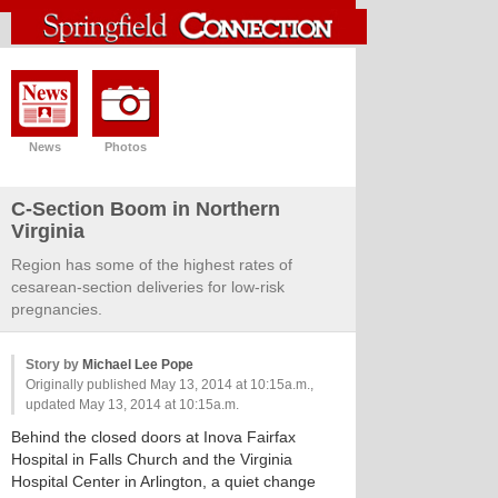
News
Photos
C-Section Boom in Northern
Virginia
Region has some of the highest rates of
cesarean-section deliveries for low-risk
pregnancies.
Story by
Michael Lee Pope
Originally published May 13, 2014 at 10:15a.m.,
updated May 13, 2014 at 10:15a.m.
Behind the closed doors at Inova Fairfax
Hospital in Falls Church and the Virginia
Hospital Center in Arlington, a quiet change