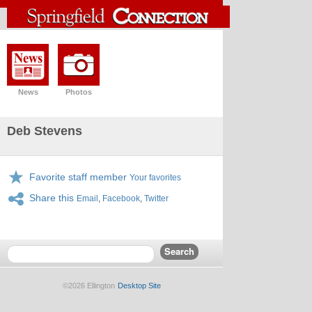
News
Photos
Deb Stevens
Favorite staff member
Your favorites
Share this
Email
,
Facebook
,
Twitter
©2026 Ellington
Desktop Site