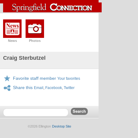
News
Photos
Craig Sterbutzel
Favorite staff member
Your favorites
Share this
Email
,
Facebook
,
Twitter
©2026 Ellington
Desktop Site